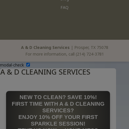
FAQ
A & D Cleaning Services
|
Prosper
,
TX
75078
For more information, call
(214) 724-3781
modal-check
A & D CLEANING SERVICES
NEW TO CLEAN? SAVE 10%!
FIRST TIME WITH A & D CLEANING
SERVICES?
ENJOY 10% OFF YOUR FIRST
SPARKLE SESSION!