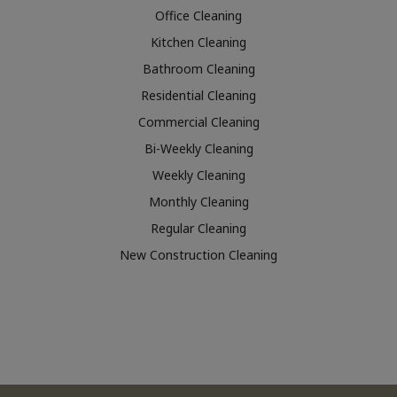
Office Cleaning
Kitchen Cleaning
Bathroom Cleaning
Residential Cleaning
Commercial Cleaning
Bi-Weekly Cleaning
Weekly Cleaning
Monthly Cleaning
Regular Cleaning
New Construction Cleaning