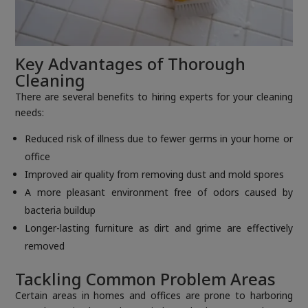
Key Advantages of Thorough
Cleaning
There are several benefits to hiring experts for your cleaning
needs:
Reduced risk of illness due to fewer germs in your home or
office
Improved air quality from removing dust and mold spores
A more pleasant environment free of odors caused by
bacteria buildup
Longer-lasting furniture as dirt and grime are effectively
removed
Tackling Common Problem Areas
Certain areas in homes and offices are prone to harboring