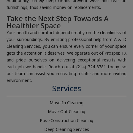
Additionally, timely deep cleans prevent wear and tear on
furnishings, thus saving money on replacements.
Take the Next Step Towards A
Healthier Space
Your health and comfort depend greatly on the cleanliness of
your surroundings. By enlisting professional help from A & D
Cleaning Services, you can ensure every corner of your space
gets the attention it deserves. We operate out of Prosper, TX
and pride ourselves on delivering exceptional results with
each job we handle. Reach out at (214) 724-3781 today, so
our team can assist you in creating a safer and more inviting
environment.
Services
Move-In Cleaning
Move-Out Cleaning
Post-Construction Cleaning
Deep Cleaning Services