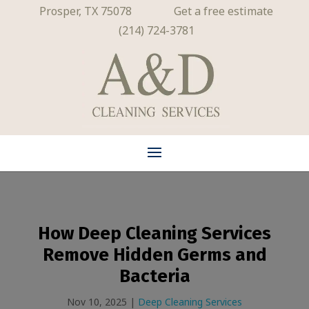
Prosper, TX 75078
Get a free estimate
(214) 724-3781
How Deep Cleaning Services
Remove Hidden Germs and
Bacteria
Nov 10, 2025
|
Deep Cleaning Services