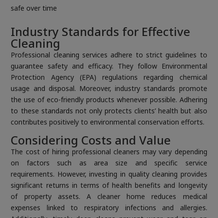
safe over time
Industry Standards for Effective
Cleaning
Professional cleaning services adhere to strict guidelines to
guarantee safety and efficacy. They follow Environmental
Protection Agency (EPA) regulations regarding chemical
usage and disposal. Moreover, industry standards promote
the use of eco-friendly products whenever possible. Adhering
to these standards not only protects clients’ health but also
contributes positively to environmental conservation efforts.
Considering Costs and Value
The cost of hiring professional cleaners may vary depending
on factors such as area size and specific service
requirements. However, investing in quality cleaning provides
significant returns in terms of health benefits and longevity
of property assets. A cleaner home reduces medical
expenses linked to respiratory infections and allergies.