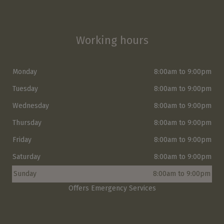
Working hours
Monday
8:00am to 9:00pm
Tuesday
8:00am to 9:00pm
Wednesday
8:00am to 9:00pm
Thursday
8:00am to 9:00pm
Friday
8:00am to 9:00pm
Saturday
8:00am to 9:00pm
Sunday
8:00am to 9:00pm
Offers Emergency Services