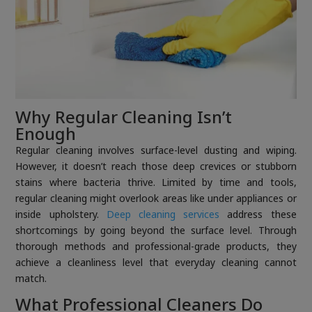
Why Regular Cleaning Isn’t
Enough
Regular cleaning involves surface-level dusting and wiping.
However, it doesn’t reach those deep crevices or stubborn
stains where bacteria thrive. Limited by time and tools,
regular cleaning might overlook areas like under appliances or
inside upholstery.
Deep cleaning services
address these
shortcomings by going beyond the surface level. Through
thorough methods and professional-grade products, they
achieve a cleanliness level that everyday cleaning cannot
match.
What Professional Cleaners Do