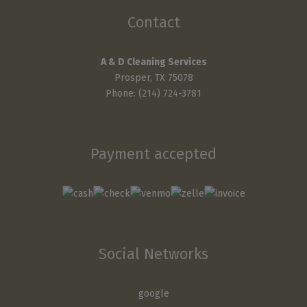
Contact
A & D Cleaning Services
Prosper, TX 75078
Phone: (214) 724-3781
Payment accepted
Social Networks
google