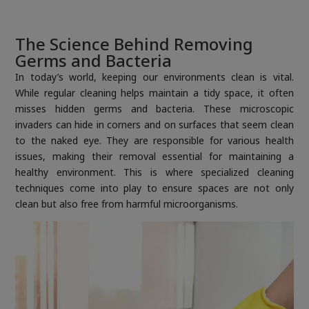
The Science Behind Removing
Germs and Bacteria
In today’s world, keeping our environments clean is vital.
While regular cleaning helps maintain a tidy space, it often
misses hidden germs and bacteria. These microscopic
invaders can hide in corners and on surfaces that seem clean
to the naked eye. They are responsible for various health
issues, making their removal essential for maintaining a
healthy environment. This is where specialized cleaning
techniques come into play to ensure spaces are not only
clean but also free from harmful microorganisms.