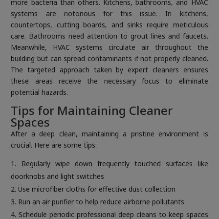
more bacteria than others. Kitchens, bathrooms, and HVAC
systems are notorious for this issue. In kitchens,
countertops, cutting boards, and sinks require meticulous
care. Bathrooms need attention to grout lines and faucets.
Meanwhile, HVAC systems circulate air throughout the
building but can spread contaminants if not properly cleaned.
The targeted approach taken by expert cleaners ensures
these areas receive the necessary focus to eliminate
potential hazards.
Tips for Maintaining Cleaner
Spaces
After a deep clean, maintaining a pristine environment is
crucial. Here are some tips:
Regularly wipe down frequently touched surfaces like
doorknobs and light switches
Use microfiber cloths for effective dust collection
Run an air purifier to help reduce airborne pollutants
Schedule periodic professional deep cleans to keep spaces