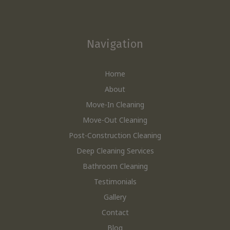
Navigation
Home
About
Move-In Cleaning
Move-Out Cleaning
Post-Construction Cleaning
Deep Cleaning Services
Bathroom Cleaning
Testimonials
Gallery
Contact
Blog