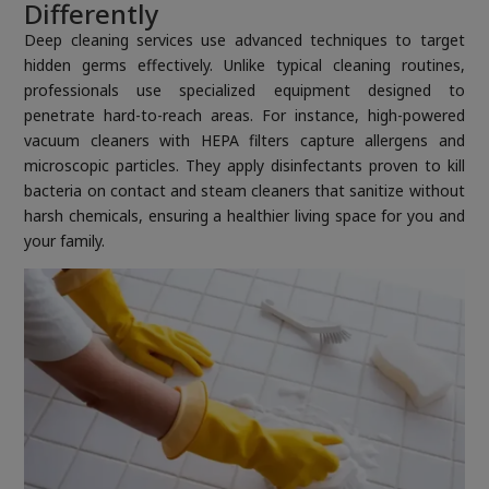
Differently
Deep cleaning services use advanced techniques to target
hidden germs effectively. Unlike typical cleaning routines,
professionals use specialized equipment designed to
penetrate hard-to-reach areas. For instance, high-powered
vacuum cleaners with HEPA filters capture allergens and
microscopic particles. They apply disinfectants proven to kill
bacteria on contact and steam cleaners that sanitize without
harsh chemicals, ensuring a healthier living space for you and
your family.